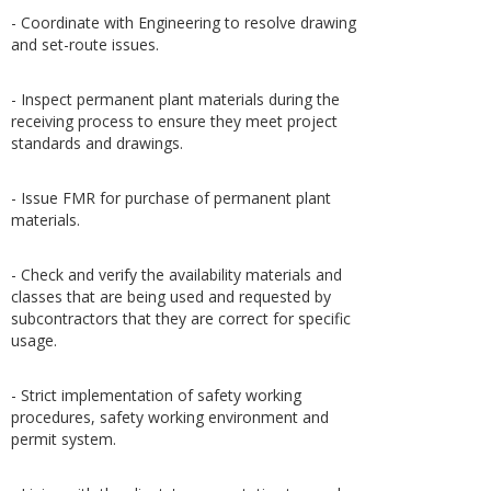
- Coordinate with Engineering to resolve drawing
and set-route issues.
- Inspect permanent plant materials during the
receiving process to ensure they meet project
standards and drawings.
- Issue FMR for purchase of permanent plant
materials.
- Check and verify the availability materials and
classes that are being used and requested by
subcontractors that they are correct for specific
usage.
- Strict implementation of safety working
procedures, safety working environment and
permit system.