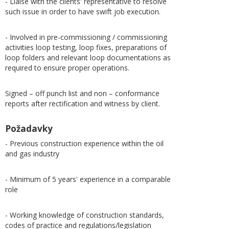
- Liaise with the clients' representative to resolve
such issue in order to have swift job execution.
- Involved in pre-commissioning / commissioning
activities loop testing, loop fixes, preparations of
loop folders and relevant loop documentations as
required to ensure proper operations.
Signed – off punch list and non – conformance
reports after rectification and witness by client.
Požadavky
- Previous construction experience within the oil
and gas industry
- Minimum of 5 years' experience in a comparable
role
- Working knowledge of construction standards,
codes of practice and regulations/legislation