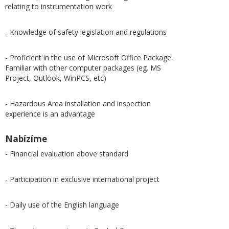
relating to instrumentation work
- Knowledge of safety legislation and regulations
- Proficient in the use of Microsoft Office Package.
Familiar with other computer packages (eg. MS
Project, Outlook, WinPCS, etc)
- Hazardous Area installation and inspection
experience is an advantage
Nabízíme
- Financial evaluation above standard
- Participation in exclusive international project
- Daily use of the English language