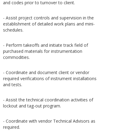
and codes prior to turnover to client.
- Assist project controls and supervision in the
establishment of detailed work plans and mini-
schedules.
- Perform takeoffs and initiate track field of
purchased materials for instrumentation
commodities.
- Coordinate and document client or vendor
required verifications of instrument installations
and tests.
- Assist the technical coordination activities of
lockout and tag-out program.
- Coordinate with vendor Technical Advisors as
required.