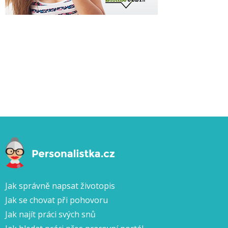
Jak správně napsat životopis
Jak se chovat při pohovoru
Jak najít práci svých snů