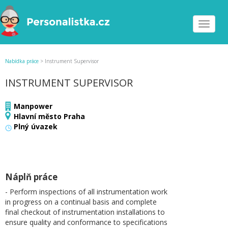
Toggle
navigat
Nabídka práce
>
Instrument Supervisor
INSTRUMENT SUPERVISOR
Manpower
Hlavní město Praha
Plný úvazek
Náplň práce
- Perform inspections of all instrumentation work
in progress on a continual basis and complete
final checkout of instrumentation installations to
ensure quality and conformance to specifications