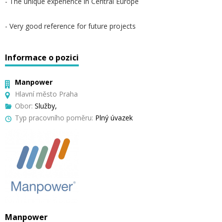
- The unique experience in Central Europe
- Very good reference for future projects
Informace o pozici
Manpower
Hlavní město Praha
Obor:
Služby,
Typ pracovního poměru:
Plný úvazek
Manpower