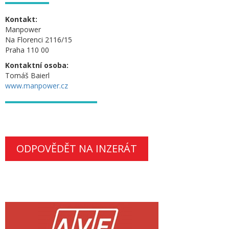
Kontakt:
Manpower
Na Florenci 2116/15
Praha 110 00
Kontaktní osoba:
Tomáš Baierl
www.manpower.cz
ODPOVĚDĚT NA INZERÁT