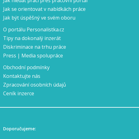
Jak hledat práci přes pracovní portál
Jak se orientovat v nabídkách práce
Jak být úspěšný ve svém oboru
O portálu Personalistka.cz
Tipy na dokonalý inzerát
Diskriminace na trhu práce
Press | Media spolupráce
Obchodní podmínky
Kontaktujte nás
Zpracování osobních údajů
Ceník inzerce
Doporučujeme: