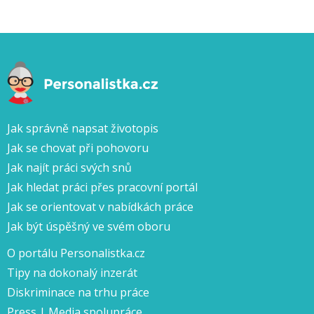
Jak správně napsat životopis
Jak se chovat při pohovoru
Jak najít práci svých snů
Jak hledat práci přes pracovní portál
Jak se orientovat v nabídkách práce
Jak být úspěšný ve svém oboru
O portálu Personalistka.cz
Tipy na dokonalý inzerát
Diskriminace na trhu práce
Press | Media spolupráce