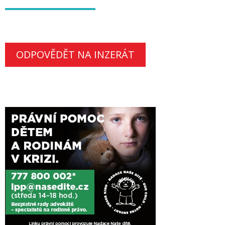
ODPOVĚDĚT NA INZERÁT