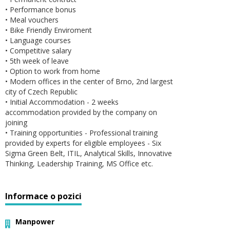
• Performance bonus
• Meal vouchers
• Bike Friendly Enviroment
• Language courses
• Competitive salary
• 5th week of leave
• Option to work from home
• Modern offices in the center of Brno, 2nd largest
city of Czech Republic
• Initial Accommodation - 2 weeks
accommodation provided by the company on
joining
• Training opportunities - Professional training
provided by experts for eligible employees - Six
Sigma Green Belt, ITIL, Analytical Skills, Innovative
Thinking, Leadership Training, MS Office etc.
Informace o pozici
Manpower