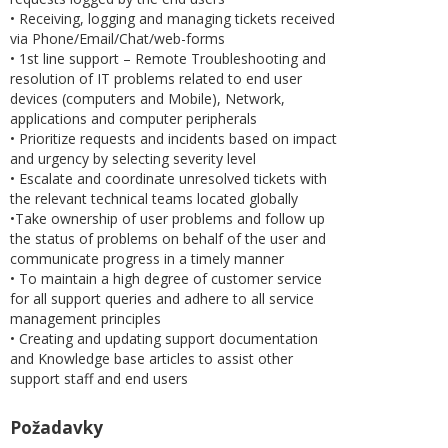
• Receiving, logging and managing tickets received
via Phone/Email/Chat/web-forms
• 1st line support – Remote Troubleshooting and
resolution of IT problems related to end user
devices (computers and Mobile), Network,
applications and computer peripherals
• Prioritize requests and incidents based on impact
and urgency by selecting severity level
• Escalate and coordinate unresolved tickets with
the relevant technical teams located globally
•Take ownership of user problems and follow up
the status of problems on behalf of the user and
communicate progress in a timely manner
• To maintain a high degree of customer service
for all support queries and adhere to all service
management principles
• Creating and updating support documentation
and Knowledge base articles to assist other
support staff and end users
Požadavky