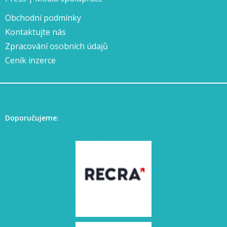
Obchodní podmínky
Kontaktujte nás
Zpracování osobních údajů
Ceník inzerce
Doporučujeme: