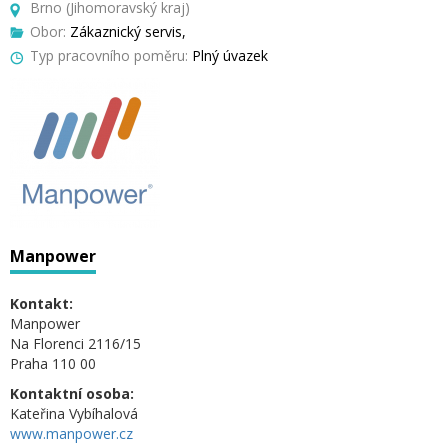
Brno (Jihomoravský kraj)
Obor:
Zákaznický servis,
Typ pracovního poměru:
Plný úvazek
Manpower
Kontakt:
Manpower
Na Florenci 2116/15
Praha 110 00
Kontaktní osoba:
Kateřina Vybíhalová
www.manpower.cz