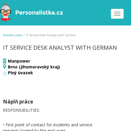
Toggle
navigat
Nabídka práce
>
IT Service Desk Analyst with German
IT SERVICE DESK ANALYST WITH GERMAN
Manpower
Brno (Jihomoravský kraj)
Plný úvazek
Náplň práce
RESPONSIBILITIES:
• First point of contact for incidents and service
requests logged by the end users