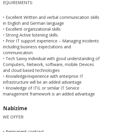
EQUIREMENTS:
• Excellent Written and verbal communication skills
in English and German language
• Excellent organizational skills
• Strong Active listening skills.
• Prior IT support experience – Managing incidents
including business expectations and
communication
• Tech Savvy individual with good understanding of
Computers, Network, software, mobile Devices
and cloud based technologies
• Knowledge/experience with enterprise IT
infrastructure will be an added advantage
• Knowledge of ITIL or similar IT Service
management framework is an added advantage
Nabízíme
WE OFFER:
• Permanent contract