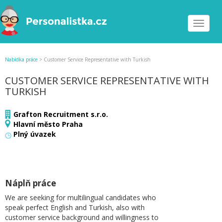
Toggle
navigat
Nabídka práce
>
Customer Service Representative with Turkish
CUSTOMER SERVICE REPRESENTATIVE WITH
TURKISH
Grafton Recruitment s.r.o.
Hlavní město Praha
Plný úvazek
Náplň práce
We are seeking for multilingual candidates who
speak perfect English and Turkish, also with
customer service background and willingness to