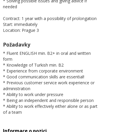
* Solving possible issues and giving advice if
needed
Contract: 1 year with a possibility of prolongation
Start: immediately
Location: Prague 3
Požadavky
* Fluent ENGLISH min. B2+ in oral and written
form
* Knowledge of Turkish min. B2
* Experience from corporate environment
* Good communication skills are essential!
* Previous customer service work experience or
administration
* Ability to work under pressure
* Being an independent and responsible person
* Ability to work effectively either alone or as part
of a team
Informace o pozici