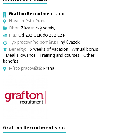
Grafton Recruitment s.r.o.
Hlavní město Praha
Obor:
Zákaznický servis,
Plat:
Od 282 CZK do 282 CZK
Typ pracovního poměru:
Plný úvazek
Benefity:
- 5 weeks of vacation - Annual bonus
- Meal allowance - Training and courses - Other
benefits
Místo pracoviště:
Praha
Grafton Recruitment s.r.o.