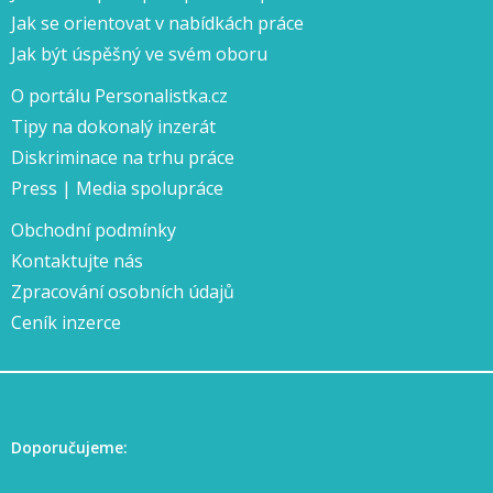
Jak se orientovat v nabídkách práce
Jak být úspěšný ve svém oboru
O portálu Personalistka.cz
Tipy na dokonalý inzerát
Diskriminace na trhu práce
Press | Media spolupráce
Obchodní podmínky
Kontaktujte nás
Zpracování osobních údajů
Ceník inzerce
Doporučujeme: