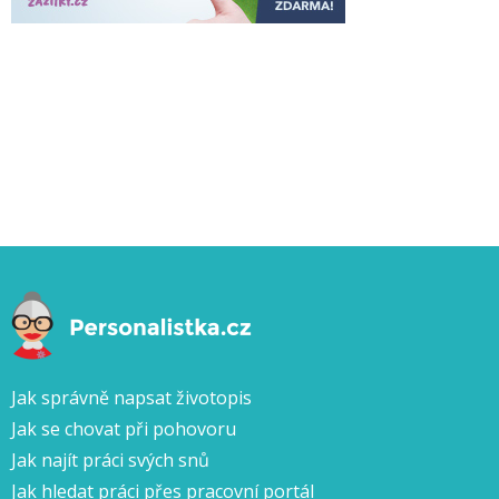
Jak správně napsat životopis
Jak se chovat při pohovoru
Jak najít práci svých snů
Jak hledat práci přes pracovní portál