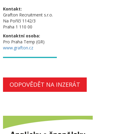
Kontakt:
Grafton Recruitment s.r.o.
Na Poříčí 1142/3
Praha 1 110 00
Kontaktní osoba:
Pro Praha Temp (GR)
www.grafton.cz
ODPOVĚDĚT NA INZERÁT