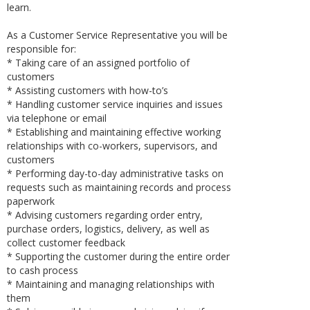
learn.
As a Customer Service Representative you will be
responsible for:
* Taking care of an assigned portfolio of
customers
* Assisting customers with how-to’s
* Handling customer service inquiries and issues
via telephone or email
* Establishing and maintaining effective working
relationships with co-workers, supervisors, and
customers
* Performing day-to-day administrative tasks on
requests such as maintaining records and process
paperwork
* Advising customers regarding order entry,
purchase orders, logistics, delivery, as well as
collect customer feedback
* Supporting the customer during the entire order
to cash process
* Maintaining and managing relationships with
them