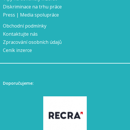
Diskriminace na trhu práce
Press | Media spolupráce
Obchodní podmínky
Kontaktujte nás
Zpracování osobních údajů
Ceník inzerce
Doporučujeme: