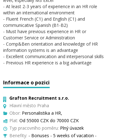
level, especially MS Excel
- At least 2-3 years of experience in an HR role
within an international environment
- Fluent French (C1) and English (C1) and
communicative Spanish (B1-B2)
- Must have previous experience in HR or
Customer Service or Administration
- Comp&Ben orientation and knowledge of HR
information systems is an advantage
- Excellent communication and interpersonal skills
- Previous HR experience is a big advantage
Informace o pozici
Grafton Recruitment s.r.o.
Hlavní město Praha
Obor:
Personalistika a HR,
Plat:
Od 55000 CZK do 70000 CZK
Typ pracovního poměru:
Plný úvazek
Benefity:
- Bonuses - 5 weeks of vacation -