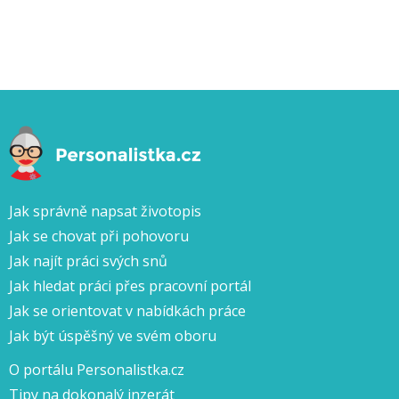
Jak správně napsat životopis
Jak se chovat při pohovoru
Jak najít práci svých snů
Jak hledat práci přes pracovní portál
Jak se orientovat v nabídkách práce
Jak být úspěšný ve svém oboru
O portálu Personalistka.cz
Tipy na dokonalý inzerát