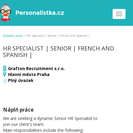
Toggle
navigat
Nabídka práce
>
HR Specialist | Senior | French and Spanish |
HR SPECIALIST | SENIOR | FRENCH AND
SPANISH |
Grafton Recruitment s.r.o.
Hlavní město Praha
Plný úvazek
Náplň práce
We are seeking a dynamic Senior HR Specialist to
join our client's team.
Main responsibilities include the following: