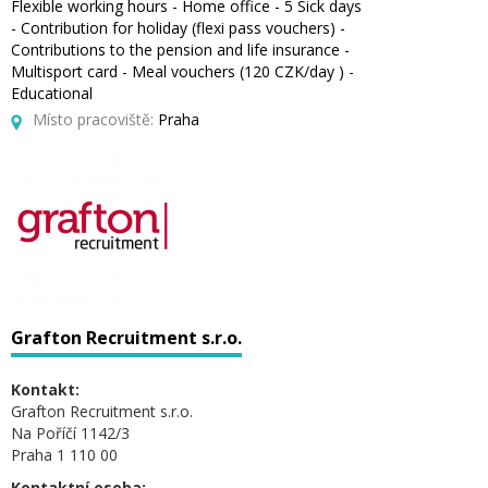
Flexible working hours - Home office - 5 Sick days
- Contribution for holiday (flexi pass vouchers) -
Contributions to the pension and life insurance -
Multisport card - Meal vouchers (120 CZK/day ) -
Educational
Místo pracoviště:
Praha
Grafton Recruitment s.r.o.
Kontakt:
Grafton Recruitment s.r.o.
Na Poříčí 1142/3
Praha 1 110 00
Kontaktní osoba: