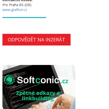
Pro Praha BS (GR)
www.grafton.cz
ODPOVĚDĚT NA INZERÁT