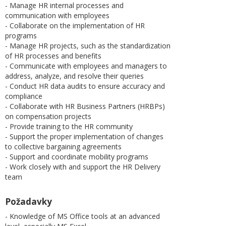
- Manage HR internal processes and
communication with employees
- Collaborate on the implementation of HR
programs
- Manage HR projects, such as the standardization
of HR processes and benefits
- Communicate with employees and managers to
address, analyze, and resolve their queries
- Conduct HR data audits to ensure accuracy and
compliance
- Collaborate with HR Business Partners (HRBPs)
on compensation projects
- Provide training to the HR community
- Support the proper implementation of changes
to collective bargaining agreements
- Support and coordinate mobility programs
- Work closely with and support the HR Delivery
team
Požadavky
- Knowledge of MS Office tools at an advanced